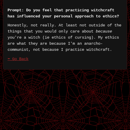
Prompt: Do you feel that practicing witchcraft
has influenced your personal approach to ethics?
Honestly, not really. At least not outside of the
things that you would only care about
because
you're a witch (ie ethics of cursing). My ethics
are what they are because I'm an anarcho-
communist, not because I practice witchcraft.
⬅ Go Back