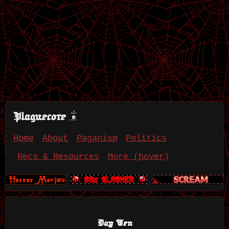
Plaguecore
Home
About
Paganism
Politics
Recs & Resources
More (hover)
Day Ten