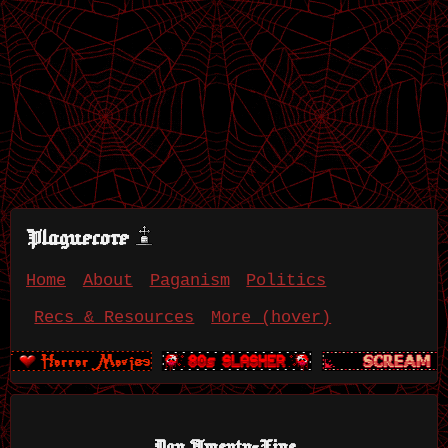
Plaguecore
Home
About
Paganism
Politics
Recs & Resources
More (hover)
Day Twenty-Five