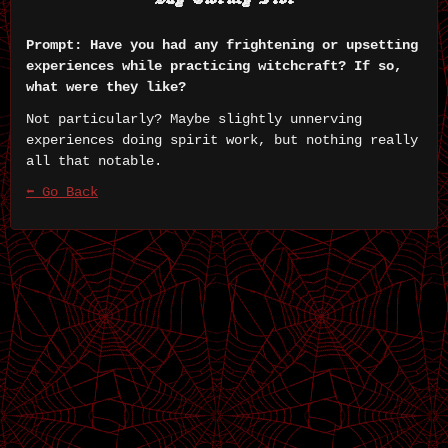
Prompt: Have you had any frightening or upsetting
experiences while practicing witchcraft? If so,
what were they like?
Not particularly? Maybe slightly unnerving
experiences doing spirit work, but nothing really
all that notable.
⬅ Go Back