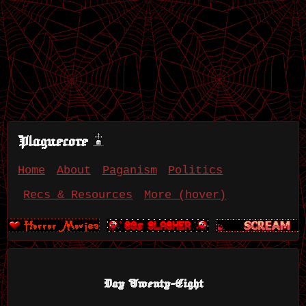
Plaguecore
Home
About
Paganism
Politics
Recs & Resources
More (hover)
Day Twenty-Eight