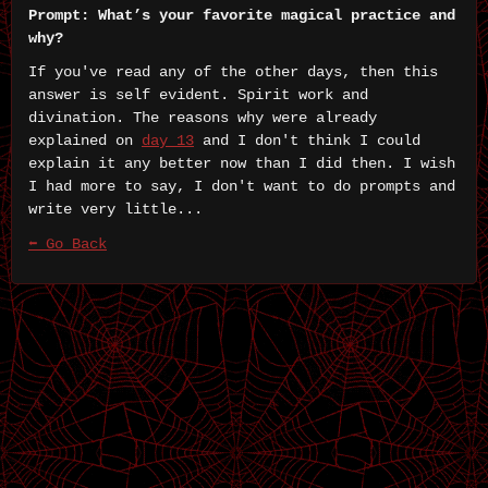
Prompt: What’s your favorite magical practice and
why?
If you've read any of the other days, then this
answer is self evident. Spirit work and
divination. The reasons why were already
explained on
day 13
and I don't think I could
explain it any better now than I did then. I wish
I had more to say, I don't want to do prompts and
write very little...
⬅ Go Back